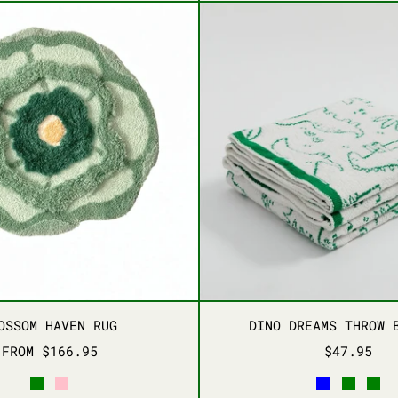
BLOSSOM HAVEN RUG
DINO D
BLOSSOM HAVEN RUG
DINO D
OSSOM HAVEN RUG
DINO DREAMS THROW 
FROM $166.95
$47.95