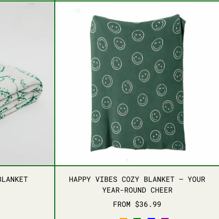
REAMS THROW BLANKET
HAPPY VIBES COZY B
REAMS THROW BLANKET
HAPPY VIBES COZY B
BLANKET
HAPPY VIBES COZY BLANKET – YOUR
YEAR-ROUND CHEER
FROM $36.99