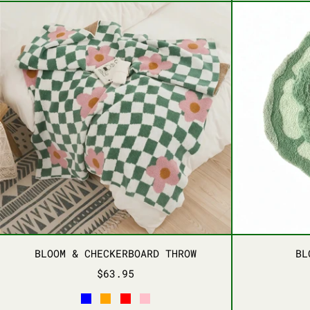
BLOOM & CHECKERBOARD THROW
BLOOM & CHECKERBOARD THROW
BLOOM & CHECKERBOARD THROW
BL
$63.95