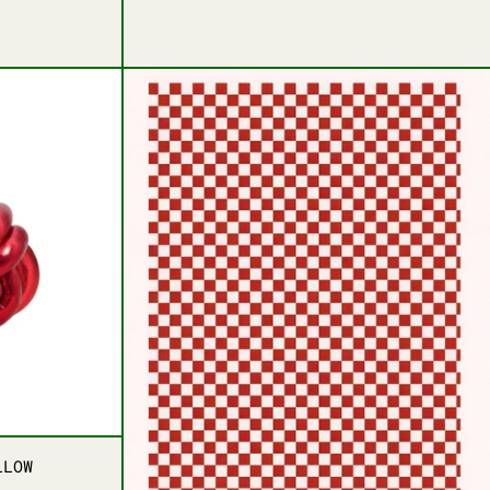
EEN
T GREEN
T KNOT PILLOW
BOLD CHECKERED LUX
T KNOT PILLOW
LLOW