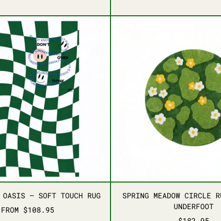
APRICOT GREEN
CHARM PINK
BLUE
GREEN
AQU
W FOR RETRO SPACES
RETRO GRID OASIS – SOFT TOUCH RUG
SPRING
W FOR RETRO SPACES
RETRO GRID OASIS – SOFT TOUCH RUG
SPRING
 OASIS – SOFT TOUCH RUG
SPRING MEADOW CIRCLE R
UNDERFOOT
FROM $108.95
$182.95