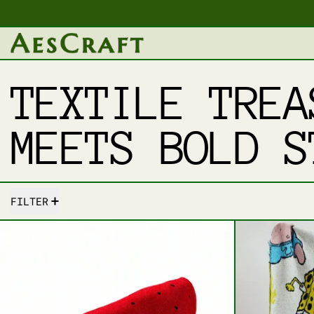
TEXTILE TREA
MEETS BOLD S
31 PRODUCTS
FILTER
SLICE OF COMFORT – FRESH FRUIT 