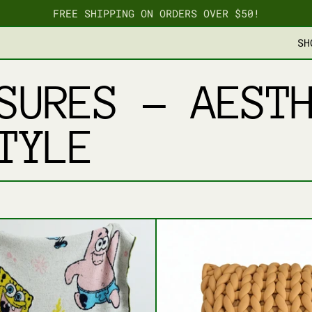
FREE SHIPPING ON ORDERS OVER $50!
SH
SURES – AEST
TYLE
PLUSH PILLOWS
BIKINI BOTTOM THROW BLANKET
BRAIDE