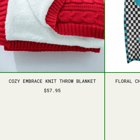
COZY EMBRACE KNIT THROW BLANKET
COZY EMBRACE KNIT THROW BLANKET
FLORAL C
$57.95