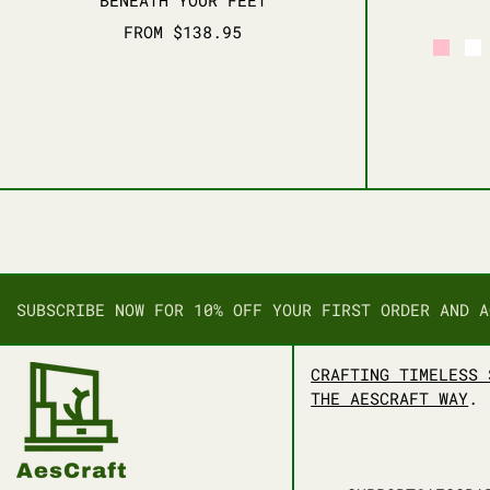
FROM $138.95
PINK
W
SUBSCRIBE NOW FOR 10% OFF YOUR FIRST ORDER AND A
CRAFTING TIMELESS 
THE AESCRAFT WAY
.