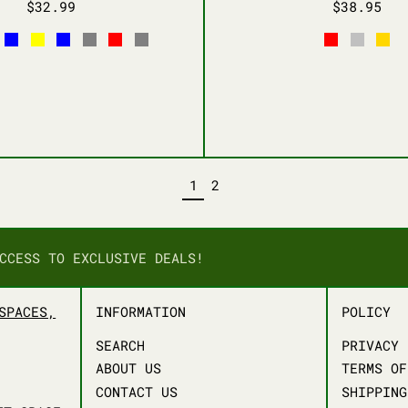
$32.99
$38.95
HITE
BABY BLUE
YELLOW
NAVY BLUE
LIGHT GRAY
RED
CARBON GRAY
RED
SILVER
GOL
PAGE
PAGE
1
2
CCESS TO EXCLUSIVE DEALS!
SPACES,
INFORMATION
POLICY
SEARCH
PRIVACY 
ABOUT US
TERMS OF
CONTACT US
SHIPPING