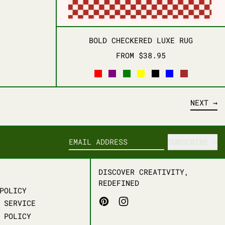
D
BOLD CHECKERED LUX
BOLD CHECKERED LUXE RUG
FROM $38.95
RED
PURPLE
GREEN
YELLOW
BLACK
BLUE
BROWN
NEXT
SUBSCRIBE
EMAIL ADDRESS
DISCOVER CREATIVITY,
REDEFINED
POLICY
PINTEREST
INSTAGRAM
 SERVICE
 POLICY