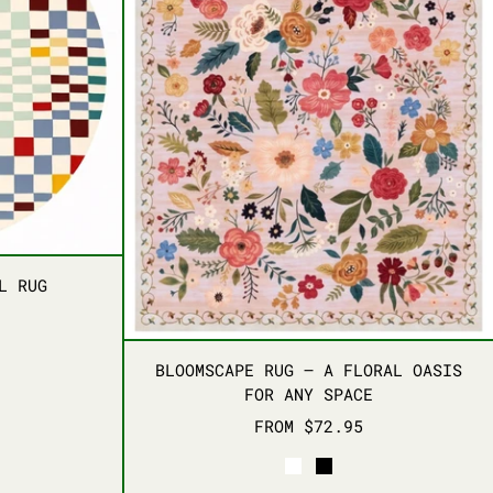
HARMONY WOOL RUG
L RUG
BLOOMSCAPE RUG – A
BLOOMSCAPE RUG – A FLORAL OASIS
FOR ANY SPACE
FROM $72.95
WHITE
BLACK