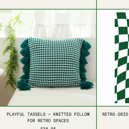
BLUE
ORANGE
RED
PINK
PLAYFUL TASSELS – KNITTED PILLO
PLAYFUL TASSELS – KNITTED PILLO
PLAYFUL TASSELS – KNITTED PILLOW
RETRO GRID
FOR RETRO SPACES
$38.95