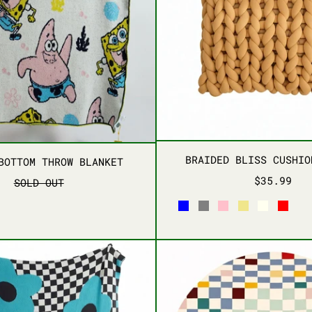
PLUSH PILLOWS
BRAIDE
BIKINI BOTTOM THROW BLANKET
BRAIDED BLISS CUSHIO
BOTTOM THROW BLANKET
$35.99
SOLD OUT
SKY BLUE
HEATHER GRAY
PINK
KHAKI
IVORY
RED
C
FLORAL CHECKERED THROW BLANKET
PIXEL 