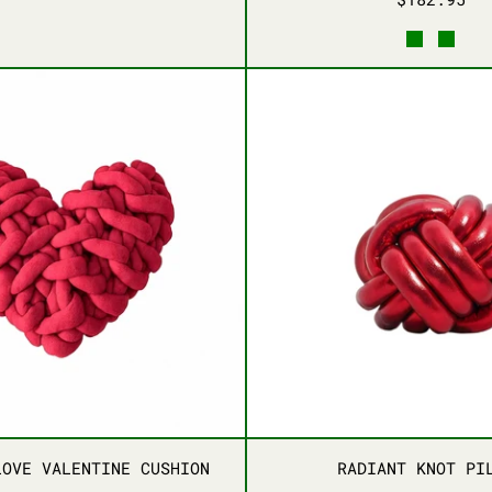
GOLDEN BLISS RUG
EMERALD SMILE RUG
BLUE MEADOW RUG
LILAC DREAMSCAPE RUG
DARK GR
LIGH
ENEATH YOUR FEET
BRAIDED LOVE VALENTINE CUSHION
RADIAN
ENEATH YOUR FEET
BRAIDED LOVE VALENTINE CUSHION
RADIAN
LOVE VALENTINE CUSHION
RADIANT KNOT PI