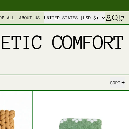
COUNTRY/REGION
LOG IN
SEARCH
0
OP ALL
ABOUT US
UNITED STATES (USD $)
HETIC COMFORT
SORT
D BLISS CUSHION PILLOW
FLORAL BLISS THROW