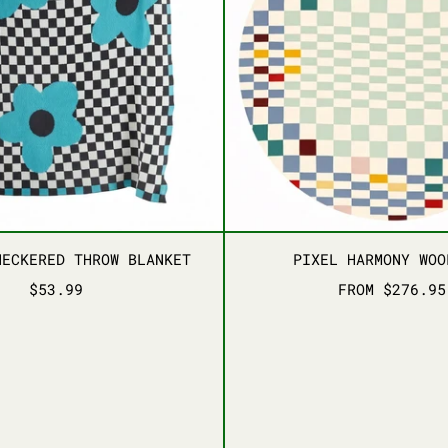
FLORAL CHECKERED THROW BLANKET
PIXEL 
HECKERED THROW BLANKET
PIXEL HARMONY WOO
$53.99
FROM $276.95