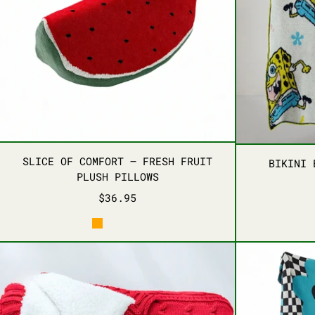
SLICE OF COMFORT – FRESH FRUIT 
SLICE OF COMFORT – FRESH FRUIT
BIKINI 
PLUSH PILLOWS
$36.95
ORANGE
AVOCADO
WATERMELON
COZY EMBRACE KNIT THROW BLANKET