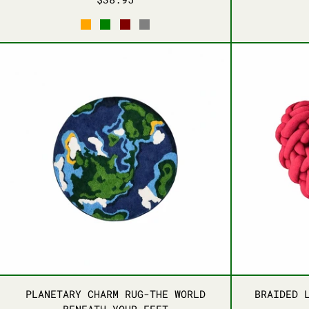
ORANGE
GREEN
MAROON
DARK GRAY
PLANETARY CHARM RUG-THE WORLD B
PLANETARY CHARM RUG-THE WORLD B
PLANETARY CHARM RUG-THE WORLD
BRAIDED 
BENEATH YOUR FEET