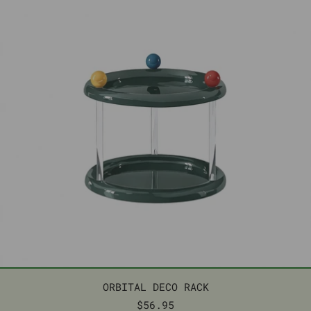
ORBITAL DECO RACK
ORBITAL DECO RACK
$56.95