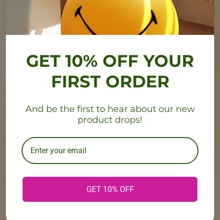
GET 10% OFF YOUR
FIRST ORDER
And be the first to hear about our new
product drops!
GET 10% OFF