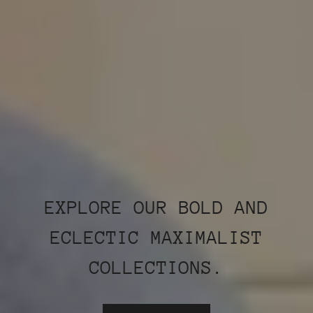
EXPLORE OUR BOLD AND
ECLECTIC MAXIMALIST
COLLECTIONS.