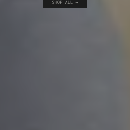
SHOP ALL