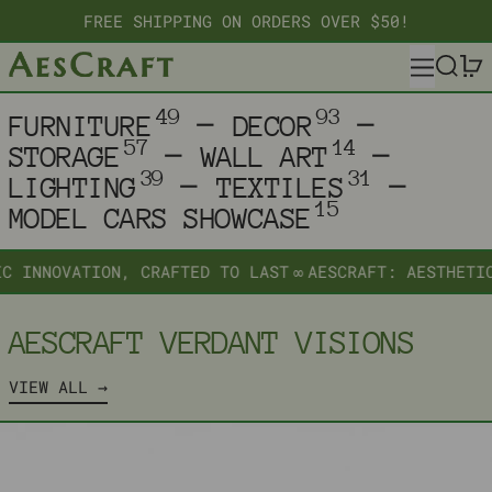
FREE SHIPPING ON ORDERS OVER $50!
MENU
SEARC
—
—
49
93
FURNITURE
DECOR
—
—
57
14
STORAGE
WALL ART
—
—
39
31
LIGHTING
TEXTILES
15
MODEL CARS SHOWCASE
NNOVATION, CRAFTED TO LAST
∞
AESCRAFT: AESTHETIC IN
AESCRAFT VERDANT VISIONS
VIEW ALL
ORBITAL DECO RACK