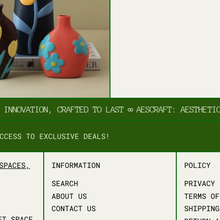
NNOVATION, CRAFTED TO LAST
∞
AESCRAFT: AESTHETIC I
CCESS TO EXCLUSIVE DEALS!
SPACES,
INFORMATION
POLICY
SEARCH
PRIVACY 
ABOUT US
TERMS OF
CONTACT US
SHIPPING
FT.SPACE