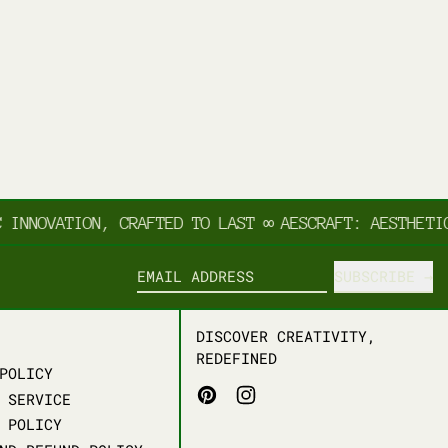
NNOVATION, CRAFTED TO LAST
∞
AESCRAFT: AESTHETIC 
SUBSCRIBE
EMAIL ADDRESS
DISCOVER CREATIVITY,
REDEFINED
POLICY
PINTEREST
INSTAGRAM
 SERVICE
 POLICY