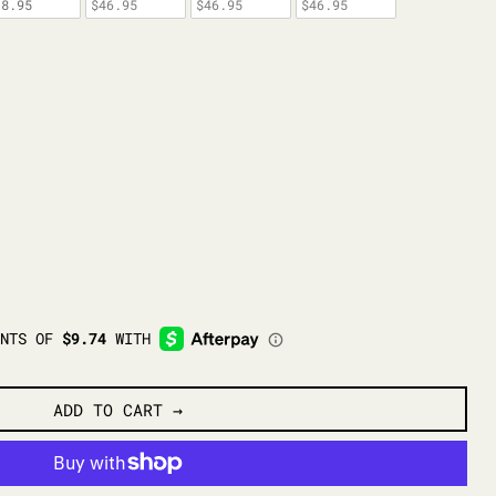
38.95
$46.95
$46.95
$46.95
ADD TO CART