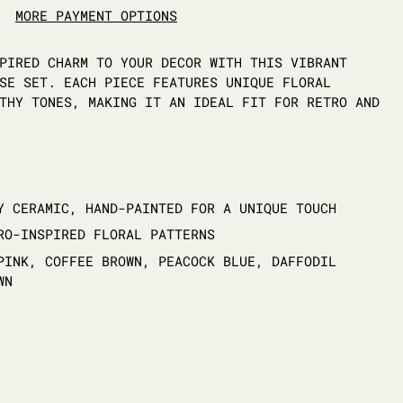
MORE PAYMENT OPTIONS
PIRED CHARM TO YOUR DECOR WITH THIS VIBRANT
SE SET. EACH PIECE FEATURES UNIQUE FLORAL
THY TONES, MAKING IT AN IDEAL FIT FOR RETRO AND
Y CERAMIC, HAND-PAINTED FOR A UNIQUE TOUCH
RO-INSPIRED FLORAL PATTERNS
PINK, COFFEE BROWN, PEACOCK BLUE, DAFFODIL
WN