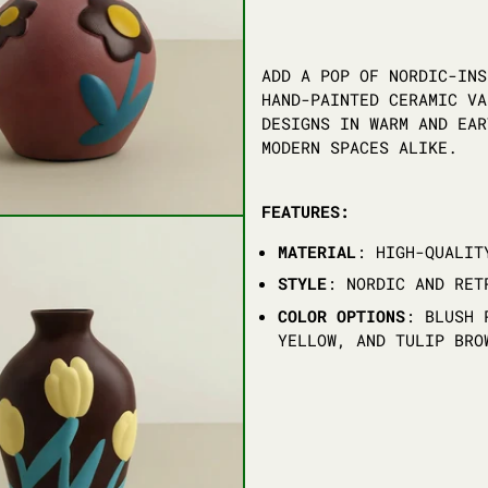
ADD A POP OF NORDIC-INS
HAND-PAINTED CERAMIC VA
DESIGNS IN WARM AND EAR
MODERN SPACES ALIKE.
FEATURES:
MATERIAL
: HIGH-QUALIT
STYLE
: NORDIC AND RET
COLOR OPTIONS
: BLUSH 
YELLOW, AND TULIP BRO