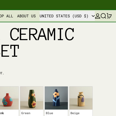
COUNTRY/REGION
LOG IN
SEARCH
0
OP ALL
ABOUT US
UNITED STATES (USD $)
L CERAMIC
SET
UT.
ink
Green
Blue
Beige