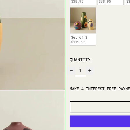
$38.95
$38.95
$
Set of 3
$119.95
QUANTITY: