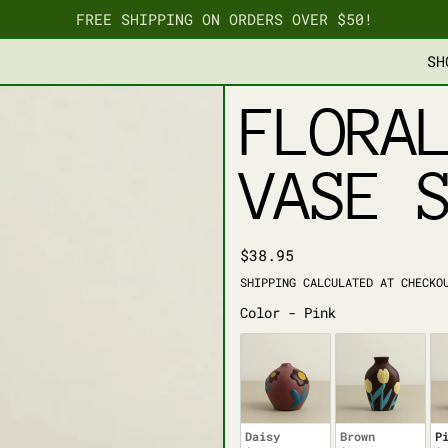
FREE SHIPPING ON ORDERS OVER $50!
SH
FLORA
VASE 
REGULAR PRICE
$38.95
SHIPPING
CALCULATED AT CHECKO
COLOR
Color
-
Pink
Daisy
Brown
P