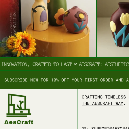
NNOVATION, CRAFTED TO LAST
∞
AESCRAFT: AESTHETIC I
SUBSCRIBE NOW FOR 10% OFF YOUR FIRST ORDER AND A
CRAFTING TIMELESS 
THE AESCRAFT WAY
.
📧: SUPPORT@AESCRA