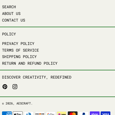
SEARCH
ABOUT US
CONTACT US
POLICY
PRIVACY POLICY
TERMS OF SERVICE
SHIPPING POLICY
RETURN AND REFUND POLICY
DISCOVER CREATIVITY, REDEFINED
PINTEREST
INSTAGRAM
© 2026,
AESCRAFT
.
PAYMENT METHODS