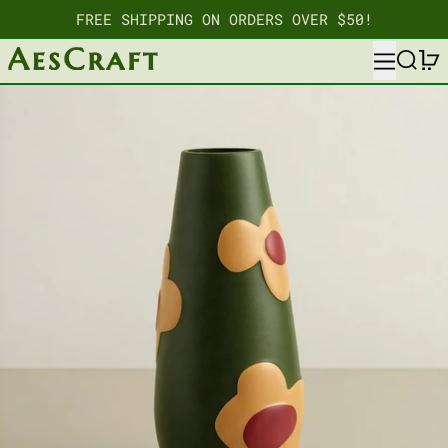
FREE SHIPPING ON ORDERS OVER $50!
MENU
SEARC