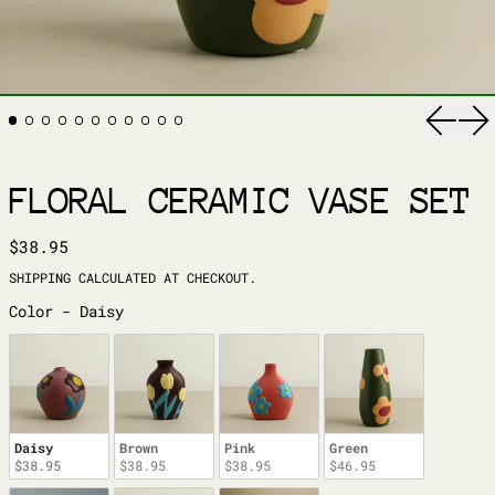
Previ
Ne
FLORAL CERAMIC VASE SET
REGULAR PRICE
$38.95
SHIPPING
CALCULATED AT CHECKOUT.
COLOR
Color
-
Daisy
Daisy
Brown
Pink
Green
$38.95
$38.95
$38.95
$46.95