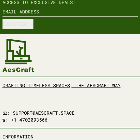
ACCESS TO EXCLUSIVE DEALS!
EMAIL ADDRESS
SUBSCRIBE
CRAFTING TIMELESS SPACES, THE AESCRAFT WAY
.
📧: SUPPORT@AESCRAFT.SPACE
☎️: +1 4702093566
INFORMATION