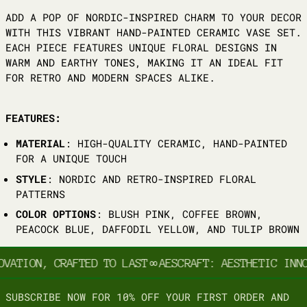
ADD A POP OF NORDIC-INSPIRED CHARM TO YOUR DECOR
WITH THIS VIBRANT HAND-PAINTED CERAMIC VASE SET.
EACH PIECE FEATURES UNIQUE FLORAL DESIGNS IN
WARM AND EARTHY TONES, MAKING IT AN IDEAL FIT
FOR RETRO AND MODERN SPACES ALIKE.
FEATURES:
MATERIAL
: HIGH-QUALITY CERAMIC, HAND-PAINTED
FOR A UNIQUE TOUCH
STYLE
: NORDIC AND RETRO-INSPIRED FLORAL
PATTERNS
COLOR OPTIONS
: BLUSH PINK, COFFEE BROWN,
PEACOCK BLUE, DAFFODIL YELLOW, AND TULIP BROWN
OVATION, CRAFTED TO LAST
∞
AESCRAFT: AESTHETIC INNO
SUBSCRIBE NOW FOR 10% OFF YOUR FIRST ORDER AND