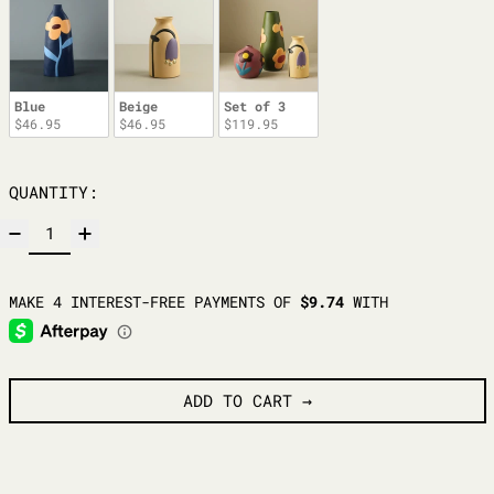
Blue
Beige
Set of 3
$46.95
$46.95
$119.95
QUANTITY:
ADD TO CART