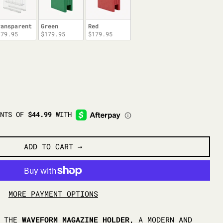
ransparent
Green
Red
179.95
$179.95
$179.95
ADD TO CART
MORE PAYMENT OPTIONS
H THE
WAVEFORM MAGAZINE HOLDER,
A MODERN AND