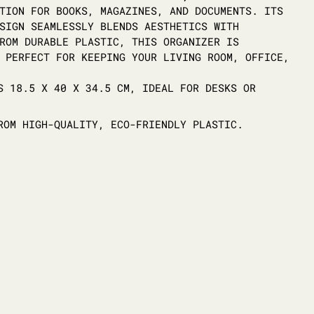
TION FOR BOOKS, MAGAZINES, AND DOCUMENTS. ITS
SIGN SEAMLESSLY BLENDS AESTHETICS WITH
ROM DURABLE PLASTIC, THIS ORGANIZER IS
 PERFECT FOR KEEPING YOUR LIVING ROOM, OFFICE,
 18.5 X 40 X 34.5 CM, IDEAL FOR DESKS OR
OM HIGH-QUALITY, ECO-FRIENDLY PLASTIC.