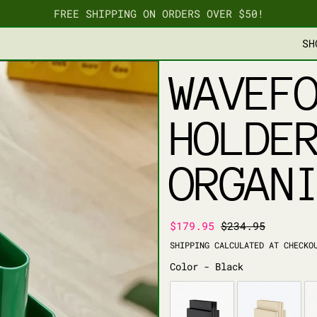
FREE SHIPPING ON ORDERS OVER $50!
SH
WAVEF
HOLDE
ORGAN
REGULAR PRICE
SALE PRICE
$179.95
$234.95
SHIPPING
CALCULATED AT CHECKO
COLOR
Color
-
Black