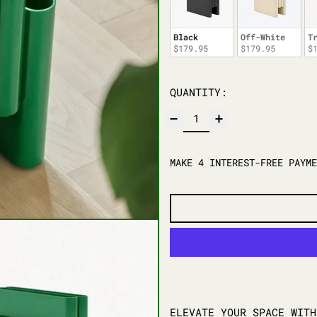
Black
Off-White
T
$179.95
$179.95
$
QUANTITY:
ELEVATE YOUR SPACE WIT