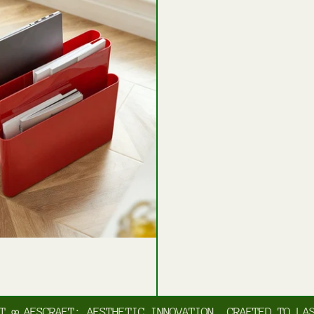
AESCRAFT: AESTHETIC INNOVATION, CRAFTED TO LAST
∞