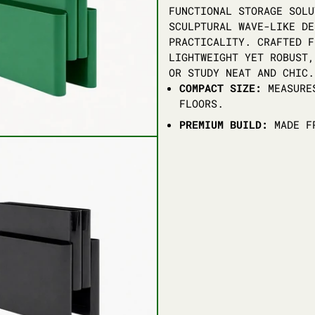
FUNCTIONAL STORAGE SOLU
SCULPTURAL WAVE-LIKE DE
PRACTICALITY. CRAFTED F
LIGHTWEIGHT YET ROBUST,
OR STUDY NEAT AND CHIC.
COMPACT SIZE:
MEASURES
FLOORS.
PREMIUM BUILD:
MADE FR