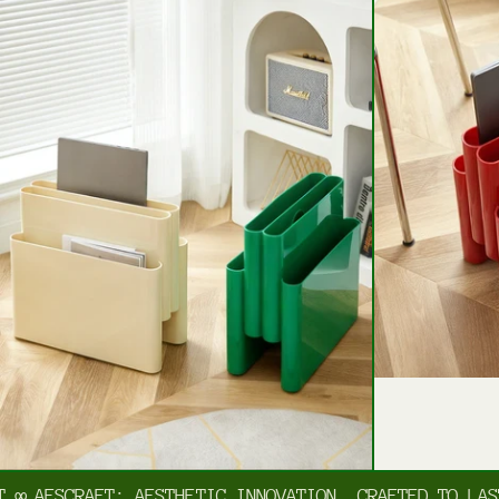
AESCRAFT: AESTHETIC INNOVATION, CRAFTED TO LAST
∞