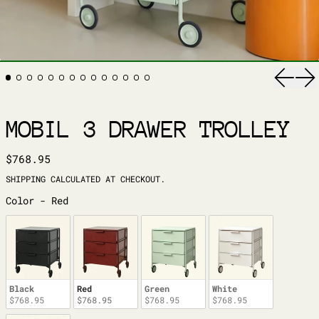
Previ
Ne
MOBIL 3 DRAWER TROLLEY
REGULAR PRICE
$768.95
SHIPPING
CALCULATED AT CHECKOUT.
COLOR
Color
-
Red
Black
Red
Green
White
$768.95
$768.95
$768.95
$768.95