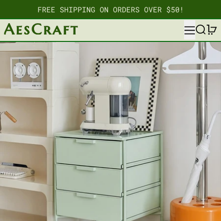
FREE SHIPPING ON ORDERS OVER $50!
MENU
SEARC