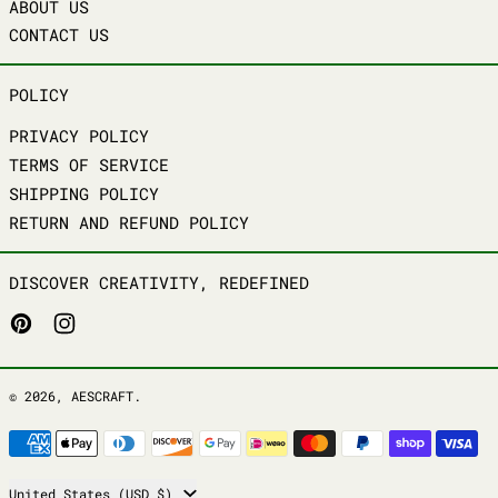
ABOUT US
CONTACT US
POLICY
PRIVACY POLICY
TERMS OF SERVICE
SHIPPING POLICY
RETURN AND REFUND POLICY
DISCOVER CREATIVITY, REDEFINED
PINTEREST
INSTAGRAM
© 2026,
AESCRAFT
.
PAYMENT METHODS
COUNTRY/REGION
United States (USD $)