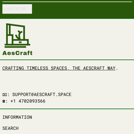
SUBSCRIBE
CRAFTING TIMELESS SPACES, THE AESCRAFT WAY
.
📧: SUPPORT@AESCRAFT.SPACE
☎️: +1 4702093566
INFORMATION
SEARCH