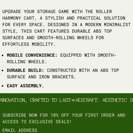
UPGRADE YOUR STORAGE GAME WITH THE ROLLER
HARMONY CART, A STYLISH AND PRACTICAL SOLUTION
FOR EVERY SPACE. DESIGNED IN A MODERN MINIMALIST
STYLE, THIS CART FEATURES DURABLE ABS TOP
SURFACES AND SMOOTH-ROLLING WHEELS FOR
EFFORTLESS MOBILITY.
MOBILE CONVENIENCE:
EQUIPPED WITH SMOOTH-
ROLLING WHEELS.
DURABLE BUILD:
CONSTRUCTED WITH AN ABS TOP
SURFACE AND IRON BRACKETS.
EASY ASSEMBLY.
NNOVATION, CRAFTED TO LAST
∞
AESCRAFT: AESTHETIC IN
SUBSCRIBE NOW FOR 10% OFF YOUR FIRST ORDER AND
ACCESS TO EXCLUSIVE DEALS!
EMAIL ADDRESS