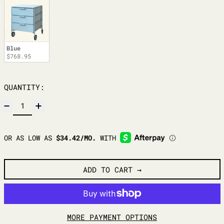
Blue
$768.95
QUANTITY:
ADD TO CART
MORE PAYMENT OPTIONS