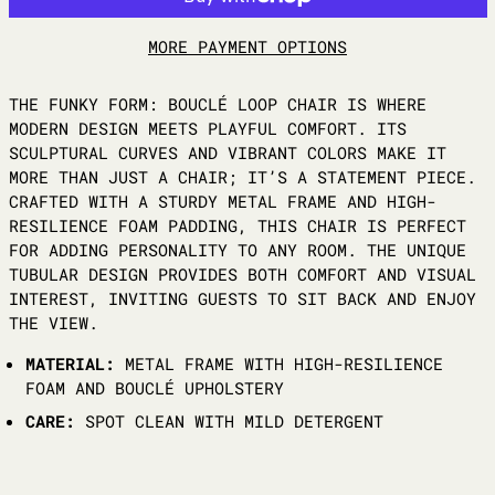
MORE PAYMENT OPTIONS
THE FUNKY FORM: BOUCLÉ LOOP CHAIR IS WHERE
MODERN DESIGN MEETS PLAYFUL COMFORT. ITS
SCULPTURAL CURVES AND VIBRANT COLORS MAKE IT
MORE THAN JUST A CHAIR; IT’S A STATEMENT PIECE.
CRAFTED WITH A STURDY METAL FRAME AND HIGH-
RESILIENCE FOAM PADDING, THIS CHAIR IS PERFECT
FOR ADDING PERSONALITY TO ANY ROOM. THE UNIQUE
TUBULAR DESIGN PROVIDES BOTH COMFORT AND VISUAL
INTEREST, INVITING GUESTS TO SIT BACK AND ENJOY
THE VIEW.
MATERIAL:
METAL FRAME WITH HIGH-RESILIENCE
FOAM AND BOUCLÉ UPHOLSTERY
CARE:
SPOT CLEAN WITH MILD DETERGENT