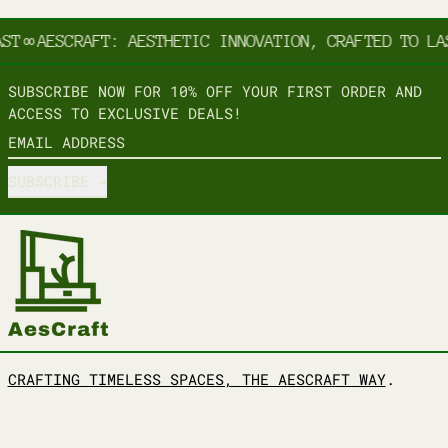
ST
∞
AESCRAFT: AESTHETIC INNOVATION, CRAFTED TO LA
SUBSCRIBE NOW FOR 10% OFF YOUR FIRST ORDER AND
ACCESS TO EXCLUSIVE DEALS!
EMAIL ADDRESS
SUBSCRIBE
CRAFTING TIMELESS SPACES, THE AESCRAFT WAY
.