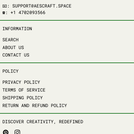
📧: SUPPORT@AESCRAFT.SPACE
☎️: +1 4702093566
INFORMATION
SEARCH
ABOUT US
CONTACT US
POLICY
PRIVACY POLICY
TERMS OF SERVICE
SHIPPING POLICY
RETURN AND REFUND POLICY
DISCOVER CREATIVITY, REDEFINED
PINTEREST
INSTAGRAM