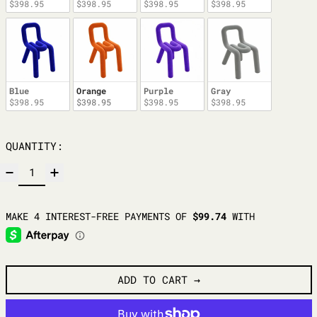
$398.95
$398.95
$398.95
$398.95
Blue
Orange
Purple
Gray
$398.95
$398.95
$398.95
$398.95
QUANTITY:
ADD TO CART