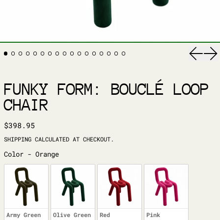
Previ
Ne
FUNKY FORM: BOUCLÉ LOOP
CHAIR
REGULAR PRICE
$398.95
SHIPPING
CALCULATED AT CHECKOUT.
COLOR
Color
-
Orange
Army Green
Olive Green
Red
Pink