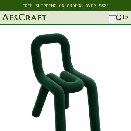
FREE SHIPPING ON ORDERS OVER $50!
MENU
SEARC