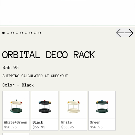
Previ
Ne
ORBITAL DECO RACK
REGULAR PRICE
$56.95
SHIPPING
CALCULATED AT CHECKOUT.
COLOR
Color
-
Black
White+Green
Black
White
Green
$56.95
$56.95
$56.95
$56.95