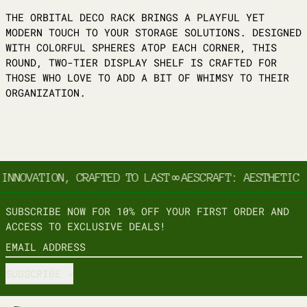
THE ORBITAL DECO RACK BRINGS A PLAYFUL YET
MODERN TOUCH TO YOUR STORAGE SOLUTIONS. DESIGNED
WITH COLORFUL SPHERES ATOP EACH CORNER, THIS
ROUND, TWO-TIER DISPLAY SHELF IS CRAFTED FOR
THOSE WHO LOVE TO ADD A BIT OF WHIMSY TO THEIR
ORGANIZATION.
INNOVATION, CRAFTED TO LAST
∞
AESCRAFT: AESTHETIC 
SUBSCRIBE NOW FOR 10% OFF YOUR FIRST ORDER AND
ACCESS TO EXCLUSIVE DEALS!
EMAIL ADDRESS
SUBSCRIBE