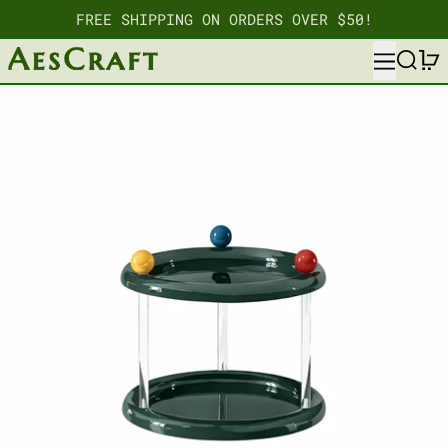
FREE SHIPPING ON ORDERS OVER $50!
MENU
SEARC