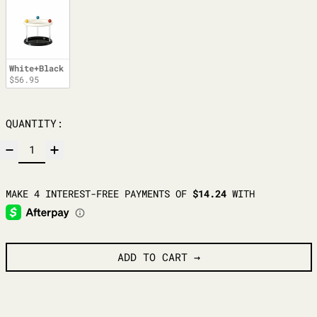
White+Black
$56.95
QUANTITY:
ADD TO CART