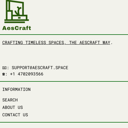
CRAFTING TIMELESS SPACES, THE AESCRAFT WAY
.
📧: SUPPORT@AESCRAFT.SPACE
☎️: +1 4702093566
INFORMATION
SEARCH
ABOUT US
CONTACT US