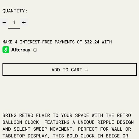
QUANTITY:
ADD TO CART
BRING RETRO FLAIR TO YOUR SPACE WITH THE RETRO
BALLOON CLOCK, FEATURING A UNIQUE RIPPLE DESIGN
AND SILENT SWEEP MOVEMENT. PERFECT FOR WALL OR
TABLETOP DISPLAY, THIS BOLD CLOCK IN BEIGE OR