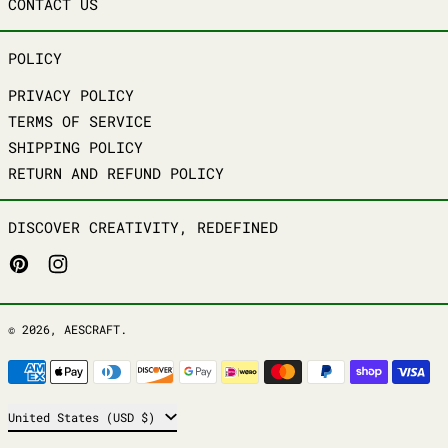
CONTACT US
POLICY
PRIVACY POLICY
TERMS OF SERVICE
SHIPPING POLICY
RETURN AND REFUND POLICY
DISCOVER CREATIVITY, REDEFINED
PINTEREST
INSTAGRAM
© 2026,
AESCRAFT
.
PAYMENT METHODS
COUNTRY/REGION
United States (USD $)