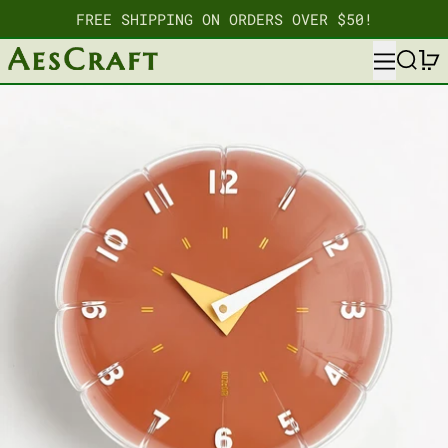
FREE SHIPPING ON ORDERS OVER $50!
MENU
SEARC