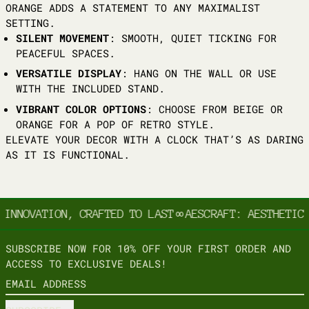
ORANGE ADDS A STATEMENT TO ANY MAXIMALIST
SETTING.
SILENT MOVEMENT
: SMOOTH, QUIET TICKING FOR
PEACEFUL SPACES.
VERSATILE DISPLAY
: HANG ON THE WALL OR USE
WITH THE INCLUDED STAND.
VIBRANT COLOR OPTIONS
: CHOOSE FROM BEIGE OR
ORANGE FOR A POP OF RETRO STYLE.
ELEVATE YOUR DECOR WITH A CLOCK THAT’S AS DARING
AS IT IS FUNCTIONAL.
 INNOVATION, CRAFTED TO LAST
∞
AESCRAFT: AESTHETIC 
SUBSCRIBE NOW FOR 10% OFF YOUR FIRST ORDER AND
ACCESS TO EXCLUSIVE DEALS!
EMAIL ADDRESS