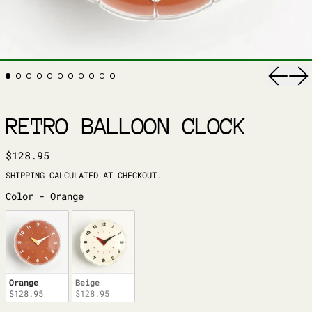
Previ
Ne
RETRO BALLOON CLOCK
REGULAR PRICE
$128.95
SHIPPING
CALCULATED AT CHECKOUT.
COLOR
Color
-
Orange
Orange
Beige
$128.95
$128.95