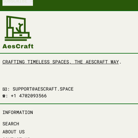
SUBSCRIBE
CRAFTING TIMELESS SPACES, THE AESCRAFT WAY
.
📧: SUPPORT@AESCRAFT.SPACE
☎️: +1 4702093566
INFORMATION
SEARCH
ABOUT US