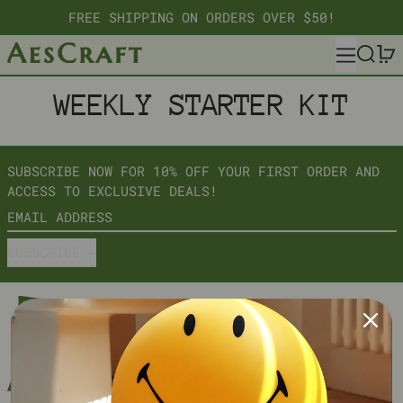
FREE SHIPPING ON ORDERS OVER $50!
MENU
SEARC
WEEKLY STARTER KIT
SUBSCRIBE NOW FOR 10% OFF YOUR FIRST ORDER AND
ACCESS TO EXCLUSIVE DEALS!
EMAIL ADDRESS
SUBSCRIBE