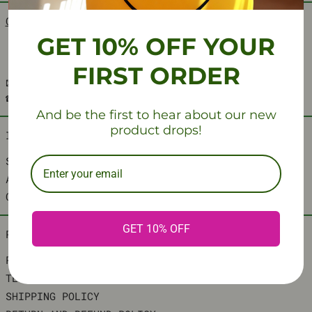
CRAFTING TIMELESS SPACES, THE AESCRAFT WAY
.
GET 10% OFF YOUR
FIRST ORDER
📧: SUPPORT@AESCRAFT.SPACE
☎️: +1 4702093566
And be the first to hear about our new
product drops!
INFORMATION
SEARCH
ABOUT US
CONTACT US
GET 10% OFF
POLICY
PRIVACY POLICY
TERMS OF SERVICE
SHIPPING POLICY