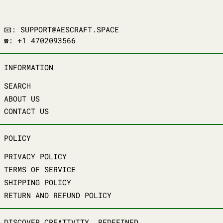
📧: SUPPORT@AESCRAFT.SPACE
☎️: +1 4702093566
INFORMATION
SEARCH
ABOUT US
CONTACT US
POLICY
PRIVACY POLICY
TERMS OF SERVICE
SHIPPING POLICY
RETURN AND REFUND POLICY
DISCOVER CREATIVITY, REDEFINED