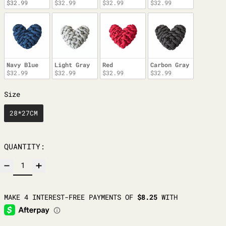
$32.99
$32.99
$32.99
$32.99
Navy Blue
Light Gray
Red
Carbon Gray
$32.99
$32.99
$32.99
$32.99
SIZE
Size
28*27CM
QUANTITY: