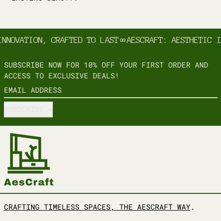
NNOVATION, CRAFTED TO LAST
∞
AESCRAFT: AESTHETIC I
SUBSCRIBE NOW FOR 10% OFF YOUR FIRST ORDER AND
ACCESS TO EXCLUSIVE DEALS!
EMAIL ADDRESS
SUBSCRIBE
CRAFTING TIMELESS SPACES, THE AESCRAFT WAY
.