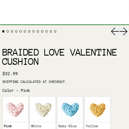
Previ
Ne
BRAIDED LOVE VALENTINE
CUSHION
REGULAR PRICE
$32.99
SHIPPING
CALCULATED AT CHECKOUT.
COLOR
Color
-
Pink
Pink
White
Baby Blue
Yellow