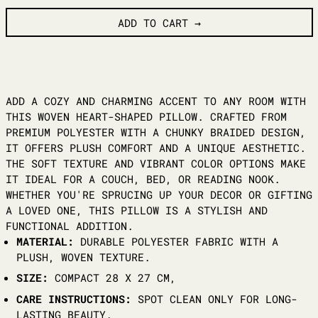
ADD TO CART
ADD A COZY AND CHARMING ACCENT TO ANY ROOM WITH
THIS WOVEN HEART-SHAPED PILLOW. CRAFTED FROM
PREMIUM POLYESTER WITH A CHUNKY BRAIDED DESIGN,
IT OFFERS PLUSH COMFORT AND A UNIQUE AESTHETIC.
THE SOFT TEXTURE AND VIBRANT COLOR OPTIONS MAKE
IT IDEAL FOR A COUCH, BED, OR READING NOOK.
WHETHER YOU'RE SPRUCING UP YOUR DECOR OR GIFTING
A LOVED ONE, THIS PILLOW IS A STYLISH AND
FUNCTIONAL ADDITION.
MATERIAL:
DURABLE POLYESTER FABRIC WITH A
PLUSH, WOVEN TEXTURE.
SIZE:
COMPACT 28 X 27 CM,
CARE INSTRUCTIONS:
SPOT CLEAN ONLY FOR LONG-
LASTING BEAUTY.