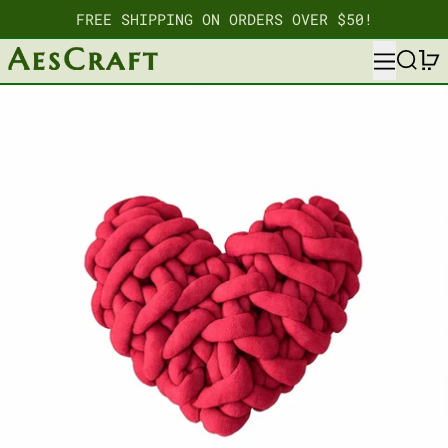
FREE SHIPPING ON ORDERS OVER $50!
MENU
SEARC