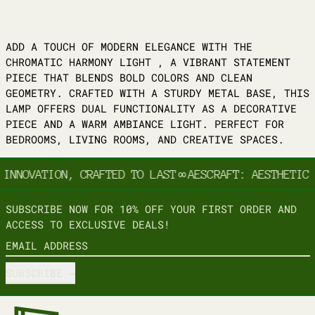
ADD A TOUCH OF MODERN ELEGANCE WITH THE
CHROMATIC HARMONY LIGHT , A VIBRANT STATEMENT
PIECE THAT BLENDS BOLD COLORS AND CLEAN
GEOMETRY. CRAFTED WITH A STURDY METAL BASE, THIS
LAMP OFFERS DUAL FUNCTIONALITY AS A DECORATIVE
PIECE AND A WARM AMBIANCE LIGHT. PERFECT FOR
BEDROOMS, LIVING ROOMS, AND CREATIVE SPACES.
 INNOVATION, CRAFTED TO LAST
∞
AESCRAFT: AESTHETIC 
SUBSCRIBE NOW FOR 10% OFF YOUR FIRST ORDER AND
ACCESS TO EXCLUSIVE DEALS!
EMAIL ADDRESS
SUBSCRIBE