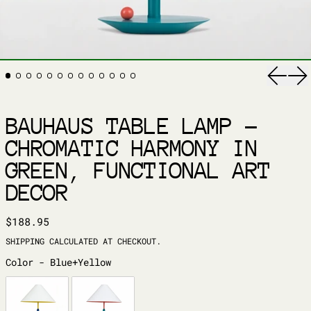
Previ
Ne
BAUHAUS TABLE LAMP –
CHROMATIC HARMONY IN
GREEN, FUNCTIONAL ART
DECOR
REGULAR PRICE
$188.95
SHIPPING
CALCULATED AT CHECKOUT.
COLOR
Color
-
Blue+Yellow