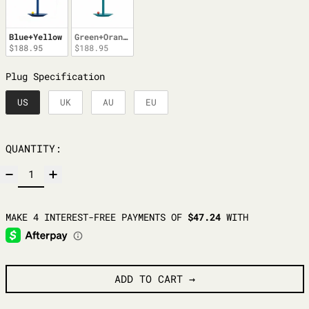
Blue+Yellow
Green+Orange
$188.95
$188.95
PLUG SPECIFICATION
Plug Specification
US
UK
AU
EU
QUANTITY:
ADD TO CART