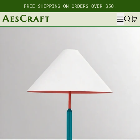
FREE SHIPPING ON ORDERS OVER $50!
MENU
SEARC