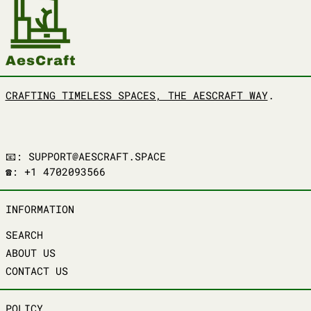
CRAFTING TIMELESS SPACES, THE AESCRAFT WAY
.
📧: SUPPORT@AESCRAFT.SPACE
☎️: +1 4702093566
INFORMATION
SEARCH
ABOUT US
CONTACT US
POLICY