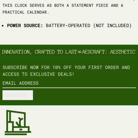
THIS CLOCK SERVES AS BOTH A STATEMENT PIECE AND A
PRACTICAL CALENDAR.
POWER SOURCE:
BATTERY-OPERATED (NOT INCLUDED)
INNOVATION, CRAFTED TO LAST
∞
AESCRAFT: AESTHETIC 
SUBSCRIBE NOW FOR 10% OFF YOUR FIRST ORDER AND
ACCESS TO EXCLUSIVE DEALS!
EMAIL ADDRESS
SUBSCRIBE