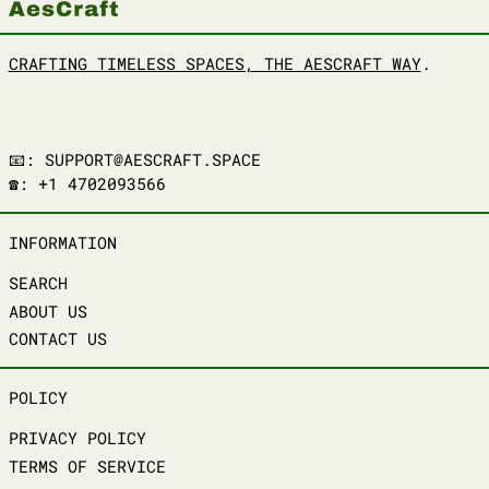
CRAFTING TIMELESS SPACES, THE AESCRAFT WAY
.
📧: SUPPORT@AESCRAFT.SPACE
☎️: +1 4702093566
INFORMATION
SEARCH
ABOUT US
CONTACT US
POLICY
PRIVACY POLICY
TERMS OF SERVICE