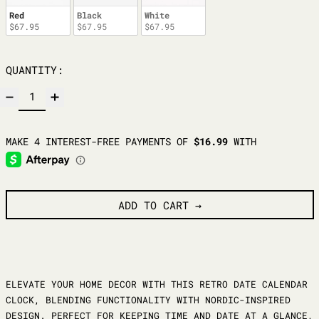
Red
Black
White
$67.95
$67.95
$67.95
QUANTITY:
ADD TO CART
ELEVATE YOUR HOME DECOR WITH THIS RETRO DATE CALENDAR
CLOCK, BLENDING FUNCTIONALITY WITH NORDIC-INSPIRED
DESIGN. PERFECT FOR KEEPING TIME AND DATE AT A GLANCE,