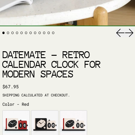
Previ
Ne
DATEMATE – RETRO
CALENDAR CLOCK FOR
MODERN SPACES
REGULAR PRICE
$67.95
SHIPPING
CALCULATED AT CHECKOUT.
COLOR
Color
-
Red