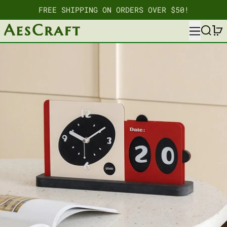
FREE SHIPPING ON ORDERS OVER $50!
MENU
SEARC