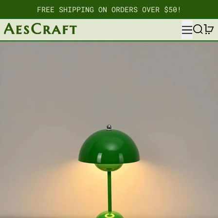
FREE SHIPPING ON ORDERS OVER $50!
MENU
SEARC