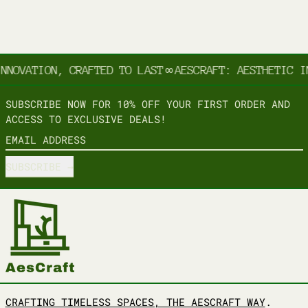
NNOVATION, CRAFTED TO LAST
∞
AESCRAFT: AESTHETIC IN
SUBSCRIBE NOW FOR 10% OFF YOUR FIRST ORDER AND
ACCESS TO EXCLUSIVE DEALS!
EMAIL ADDRESS
SUBSCRIBE
CRAFTING TIMELESS SPACES, THE AESCRAFT WAY
.