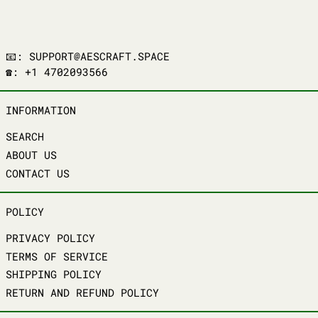
📧: SUPPORT@AESCRAFT.SPACE
☎️: +1 4702093566
INFORMATION
SEARCH
ABOUT US
CONTACT US
POLICY
PRIVACY POLICY
TERMS OF SERVICE
SHIPPING POLICY
RETURN AND REFUND POLICY