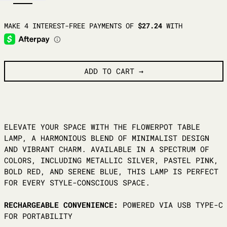
ADD TO CART
ELEVATE YOUR SPACE WITH THE FLOWERPOT TABLE
LAMP, A HARMONIOUS BLEND OF MINIMALIST DESIGN
AND VIBRANT CHARM. AVAILABLE IN A SPECTRUM OF
COLORS, INCLUDING METALLIC SILVER, PASTEL PINK,
BOLD RED, AND SERENE BLUE, THIS LAMP IS PERFECT
FOR EVERY STYLE-CONSCIOUS SPACE.
RECHARGEABLE CONVENIENCE:
POWERED VIA USB TYPE-C
FOR PORTABILITY