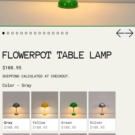
Previ
Ne
FLOWERPOT TABLE LAMP
REGULAR PRICE
$108.95
SHIPPING
CALCULATED AT CHECKOUT.
COLOR
Color
-
Gray
Gray
Yellow
Green
Silver
$108.95
$108.95
$108.95
$108.95