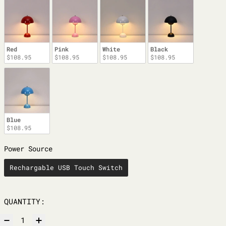
Red
Pink
White
Black
$108.95
$108.95
$108.95
$108.95
Blue
$108.95
POWER SOURCE
Power Source
Rechargable USB Touch Switch
QUANTITY: