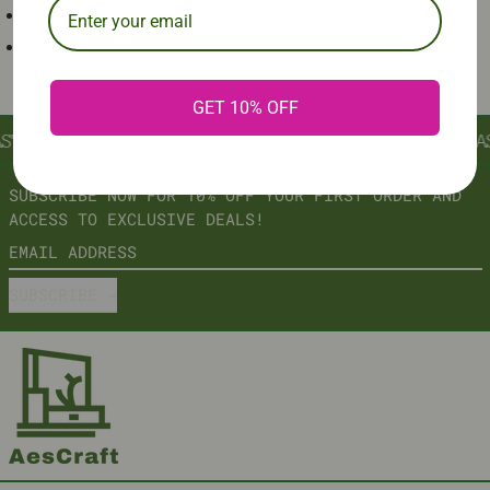
ELECTROSTATIC SPRAYED METAL FRAME
TEMPERED GLASS TOP
GET 10% OFF
ST
∞
AESCRAFT: AESTHETIC INNOVATION, CRAFTED TO LAS
SUBSCRIBE NOW FOR 10% OFF YOUR FIRST ORDER AND
ACCESS TO EXCLUSIVE DEALS!
EMAIL ADDRESS
SUBSCRIBE