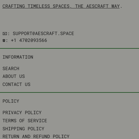
CRAFTING TIMELESS SPACES, THE AESCRAFT WAY
.
📧: SUPPORT@AESCRAFT.SPACE
☎️: +1 4702093566
INFORMATION
SEARCH
ABOUT US
CONTACT US
POLICY
PRIVACY POLICY
TERMS OF SERVICE
SHIPPING POLICY
RETURN AND REFUND POLICY