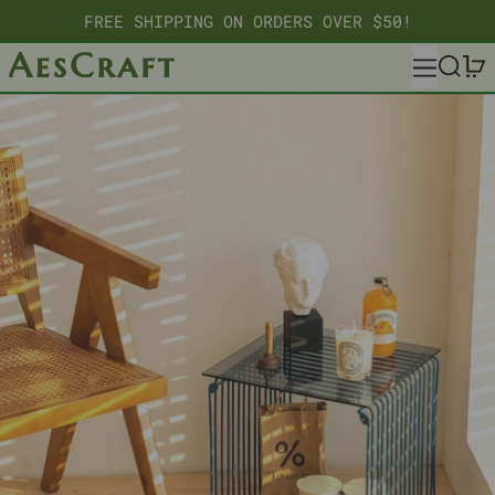
FREE SHIPPING ON ORDERS OVER $50!
MENU
SEARC