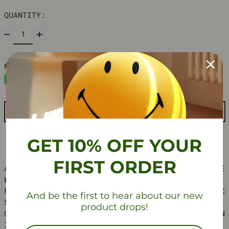
QUANTITY:
ADD TO CART
GET 10% OFF YOUR
FIRST ORDER
ADD A TOUCH OF MINIMALIST ELEGANCE TO YOUR SPACE
WITH OUR NORDIC-INSPIRED METAL CUBE SIDE TABLE.
FEATURING A SLEEK METAL FRAME WITH ELECTROSTATIC
And be the first to hear about our new
SPRAYED FINISH, THIS VERSATILE TABLE BRINGS A
product drops!
CLEAN, INDUSTRIAL LOOK THAT’S PERFECT FOR MODERN
INTERIORS.