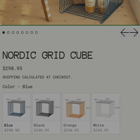
Previ
Ne
NORDIC GRID CUBE
REGULAR PRICE
$298.95
SHIPPING
CALCULATED AT CHECKOUT.
COLOR
Color
-
Blue
Blue
Black
Orange
White
$298.95
$298.95
$298.95
$298.95