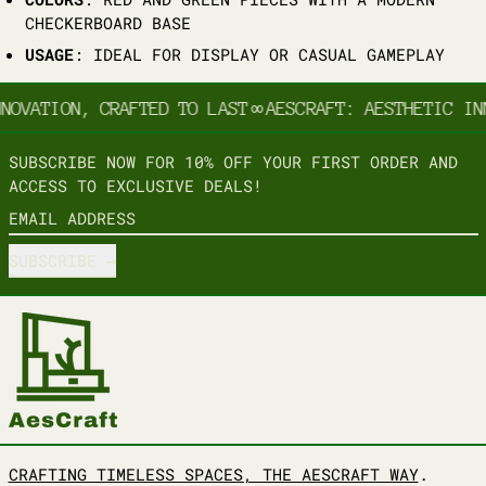
CHECKERBOARD BASE
USAGE
: IDEAL FOR DISPLAY OR CASUAL GAMEPLAY
NOVATION, CRAFTED TO LAST
∞
AESCRAFT: AESTHETIC IN
SUBSCRIBE NOW FOR 10% OFF YOUR FIRST ORDER AND
ACCESS TO EXCLUSIVE DEALS!
EMAIL ADDRESS
SUBSCRIBE
CRAFTING TIMELESS SPACES, THE AESCRAFT WAY
.