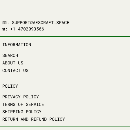
📧: SUPPORT@AESCRAFT.SPACE
☎️: +1 4702093566
INFORMATION
SEARCH
ABOUT US
CONTACT US
POLICY
PRIVACY POLICY
TERMS OF SERVICE
SHIPPING POLICY
RETURN AND REFUND POLICY