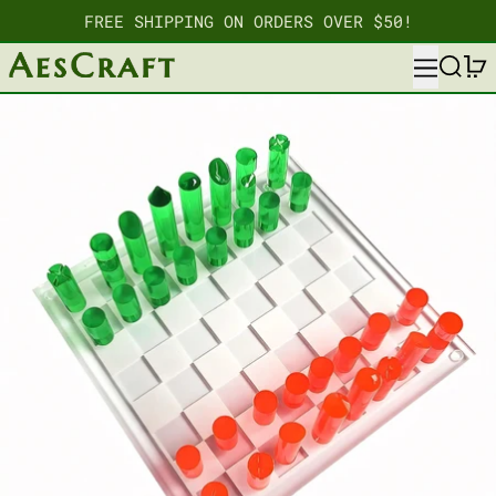
FREE SHIPPING ON ORDERS OVER $50!
MENU
SEARC