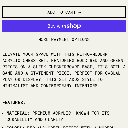
ADD TO CART
MORE PAYMENT OPTIONS
ELEVATE YOUR SPACE WITH THIS RETRO-MODERN
ACRYLIC CHESS SET. FEATURING BOLD RED AND GREEN
PIECES ON A SLEEK CHECKERBOARD BASE, IT’S BOTH A
GAME AND A STATEMENT PIECE. PERFECT FOR CASUAL
PLAY OR DISPLAY, THIS SET ADDS STYLE TO
MINIMALIST AND CONTEMPORARY INTERIORS.
FEATURES
:
MATERIAL
: PREMIUM ACRYLIC, KNOWN FOR ITS
DURABILITY AND CLARITY
COLORS
: RED AND GREEN PIECES WITH A MODERN