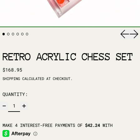
Previ
Ne
RETRO ACRYLIC CHESS SET
REGULAR PRICE
$168.95
SHIPPING
CALCULATED AT CHECKOUT.
QUANTITY: