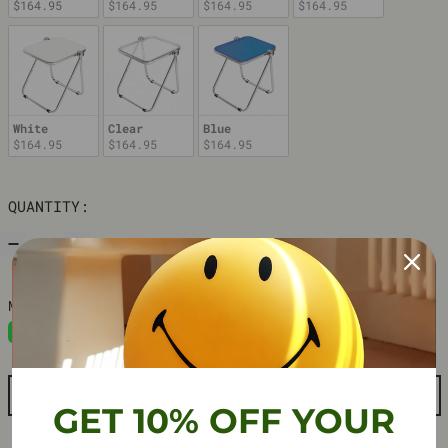
$164.95
$164.95
$164.95
$164.95
White
Clear
Blue
$164.95
$164.95
$164.95
QUANTITY:
ADD TO CART
GET 10% OFF YOUR