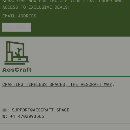
SUBSCRIBE NOW FOR 10% OFF YOUR FIRST ORDER AND
ACCESS TO EXCLUSIVE DEALS!
EMAIL ADDRESS
SUBSCRIBE
CRAFTING TIMELESS SPACES, THE AESCRAFT WAY
.
📧: SUPPORT@AESCRAFT.SPACE
☎️: +1 4702093566