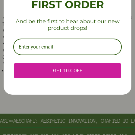
FIRST ORDER
ELEVATE ANY SPACE WITH THIS SLEEK, FOLDABLE MINI
And be the first to hear about our new
TABLE. DESIGNED WITH A DURABLE METAL FRAME AND
product drops!
AN ACRYLIC TOP, THIS TABLE BRINGS A MODERN
MINIMALIST AESTHETIC TO YOUR HOME. AVAILABLE IN
MULTIPLE VIBRANT COLORS AND IT’S A VERSATILE
ACCENT PIECE FOR THE LIVING ROOM, BEDROOM, OR
OFFICE. ADD A TOUCH OF SOPHISTICATION AND
PRACTICALITY TO ANY CORNER
MATERIAL
: CRAFTED WITH A METAL FRAME AND AN
GET 10% OFF
ACRYLIC TABLETOP
ST
∞
AESCRAFT: AESTHETIC INNOVATION, CRAFTED TO LA