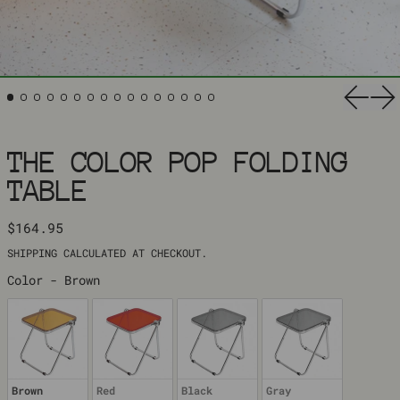
Previ
Ne
THE COLOR POP FOLDING
TABLE
REGULAR PRICE
$164.95
SHIPPING
CALCULATED AT CHECKOUT.
COLOR
Color
-
Brown
Brown
Red
Black
Gray