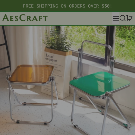
FREE SHIPPING ON ORDERS OVER $50!
MENU
SEARC