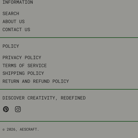
INFORMATION
SEARCH
ABOUT US
CONTACT US
POLICY
PRIVACY POLICY
TERMS OF SERVICE
SHIPPING POLICY
RETURN AND REFUND POLICY
DISCOVER CREATIVITY, REDEFINED
PINTEREST
INSTAGRAM
© 2026,
AESCRAFT
.