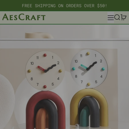
FREE SHIPPING ON ORDERS OVER $50!
MENU
SEARC