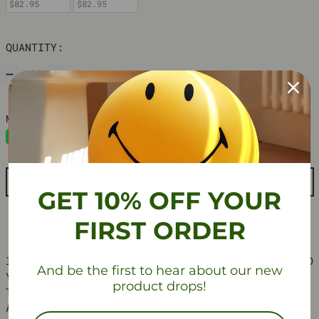
$82.95
$82.95
QUANTITY:
ADD TO CART
GET 10% OFF YOUR
FIRST ORDER
INTRODUCE A TOUCH OF RETRO SCANDINAVIAN CHARM TO
And be the first to hear about our new
YOUR SPACE WITH THIS ARCH-INSPIRED DESK CLOCK.
product drops!
THIS UNIQUE TIMEPIECE COMBINES VIBRANT COLORS
AND A MINIMALIST DESIGN, MAKING IT A STYLISH