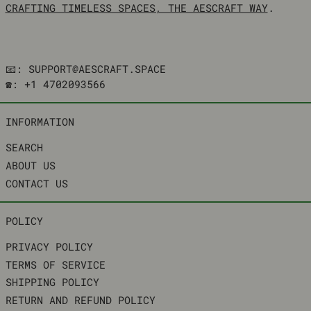
CRAFTING TIMELESS SPACES, THE AESCRAFT WAY
.
📧: SUPPORT@AESCRAFT.SPACE
☎️: +1 4702093566
INFORMATION
SEARCH
ABOUT US
CONTACT US
POLICY
PRIVACY POLICY
TERMS OF SERVICE
SHIPPING POLICY
RETURN AND REFUND POLICY