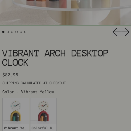
Previ
Ne
VIBRANT ARCH DESKTOP
CLOCK
REGULAR PRICE
$82.95
SHIPPING
CALCULATED AT CHECKOUT.
COLOR
Color
-
Vibrant Yellow
Vibrant Yellow
Colorful Red