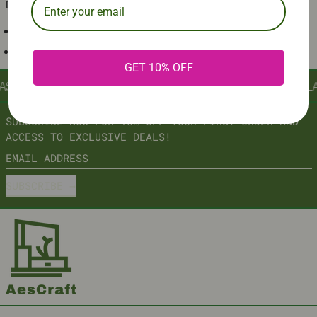
DECOR PIECE FOR ANY ROOM.
BATTERY OPERATED
SILENT SWEEP MOVEMENT
GET 10% OFF
AST
∞
AESCRAFT: AESTHETIC INNOVATION, CRAFTED TO LA
SUBSCRIBE NOW FOR 10% OFF YOUR FIRST ORDER AND
ACCESS TO EXCLUSIVE DEALS!
EMAIL ADDRESS
SUBSCRIBE