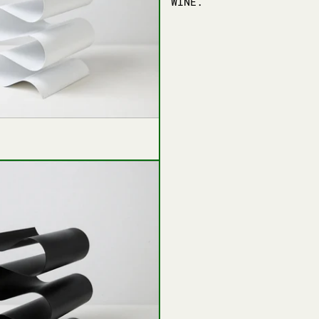
WINE.