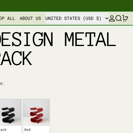
COUNTRY/REGION
LOG IN
SEARCH
0
OP ALL
ABOUT US
UNITED STATES (USD $)
DESIGN METAL
RACK
UT.
lack
Red