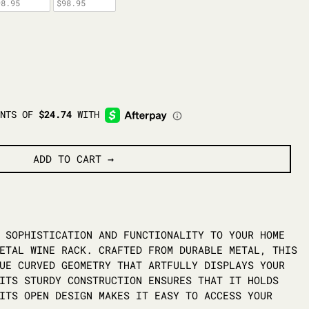
98.95
$98.95
ADD TO CART
 SOPHISTICATION AND FUNCTIONALITY TO YOUR HOME
ETAL WINE RACK. CRAFTED FROM DURABLE METAL, THIS
UE CURVED GEOMETRY THAT ARTFULLY DISPLAYS YOUR
ITS STURDY CONSTRUCTION ENSURES THAT IT HOLDS
ITS OPEN DESIGN MAKES IT EASY TO ACCESS YOUR