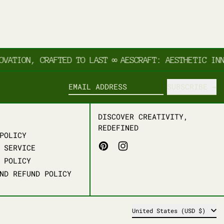
TION, CRAFTED TO LAST
∞
AESCRAFT: AESTHETIC INNOV
SUBSCRIBE
EMAIL ADDRESS
DISCOVER CREATIVITY,
REDEFINED
POLICY
PINTEREST
INSTAGRAM
 SERVICE
 POLICY
ND REFUND POLICY
COUNTRY/REGION
United States (USD $)