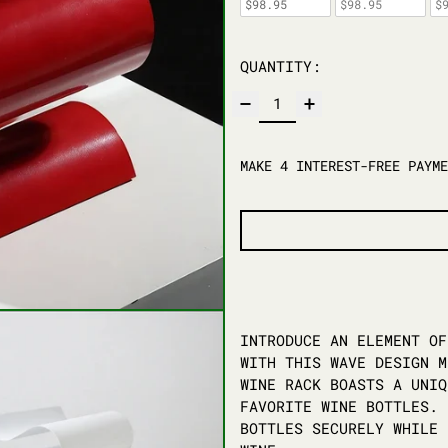
$98.95
$98.95
$
QUANTITY:
INTRODUCE AN ELEMENT OF
WITH THIS WAVE DESIGN M
WINE RACK BOASTS A UNIQ
FAVORITE WINE BOTTLES. 
BOTTLES SECURELY WHILE 