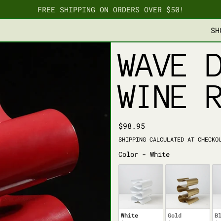
FREE SHIPPING ON ORDERS OVER $50!
SH
WAVE 
WINE 
REGULAR PRICE
$98.95
SHIPPING
CALCULATED AT CHECKO
COLOR
Color
-
White
White
Gold
B