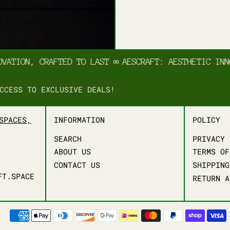
TION, CRAFTED TO LAST
∞
AESCRAFT: AESTHETIC INNOVA
CCESS TO EXCLUSIVE DEALS!
SPACES,
INFORMATION
POLICY
SEARCH
PRIVACY 
ABOUT US
TERMS OF
CONTACT US
SHIPPING
FT.SPACE
RETURN A
PAYMENT METHODS