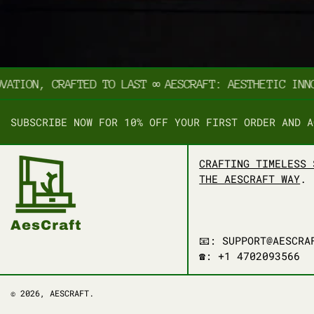
TION, CRAFTED TO LAST
∞
AESCRAFT: AESTHETIC INNOVA
SUBSCRIBE NOW FOR 10% OFF YOUR FIRST ORDER AND A
CRAFTING TIMELESS 
THE AESCRAFT WAY
.
📧: SUPPORT@AESCRA
☎️: +1 4702093566
© 2026,
AESCRAFT
.